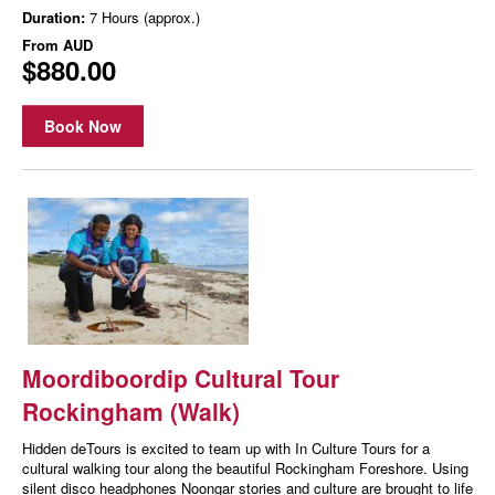
Duration:
7 Hours (approx.)
From
AUD
$880.00
Book Now
Moordiboordip Cultural Tour
Rockingham (Walk)
Hidden deTours is excited to team up with In Culture Tours for a
cultural walking tour along the beautiful Rockingham Foreshore. Using
silent disco headphones Noongar stories and culture are brought to life