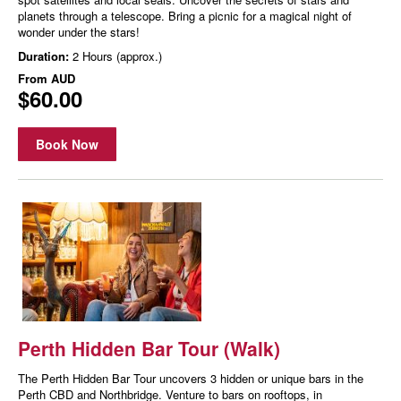
planets through a telescope. Bring a picnic for a magical night of
wonder under the stars!
Duration:
2 Hours (approx.)
From
AUD
$60.00
Book Now
Perth Hidden Bar Tour (Walk)
The Perth Hidden Bar Tour uncovers 3 hidden or unique bars in the
Perth CBD and Northbridge. Venture to bars on rooftops, in