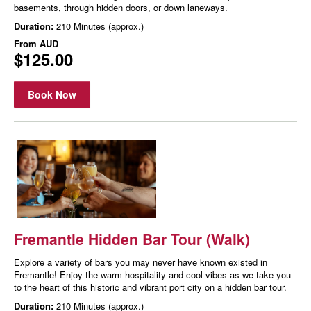
basements, through hidden doors, or down laneways.
Duration:
210 Minutes (approx.)
From
AUD
$125.00
Book Now
Fremantle Hidden Bar Tour (Walk)
Explore a variety of bars you may never have known existed in
Fremantle! Enjoy the warm hospitality and cool vibes as we take you
to the heart of this historic and vibrant port city on a hidden bar tour.
Duration:
210 Minutes (approx.)