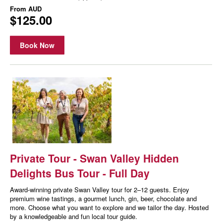
From
AUD
$125.00
Book Now
Private Tour - Swan Valley Hidden
Delights Bus Tour - Full Day
Award-winning private Swan Valley tour for 2–12 guests. Enjoy
premium wine tastings, a gourmet lunch, gin, beer, chocolate and
more. Choose what you want to explore and we tailor the day. Hosted
by a knowledgeable and fun local tour guide.