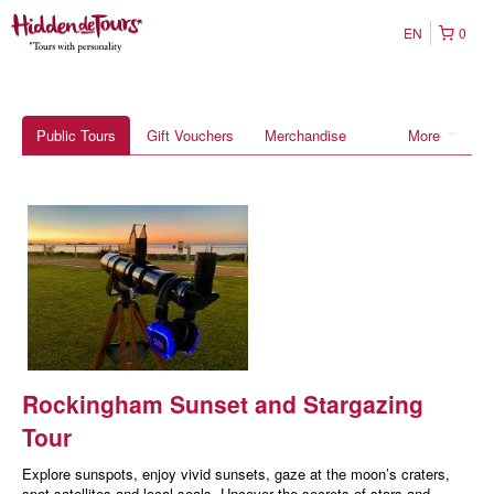
EN
0
Public Tours
Gift Vouchers
Merchandise
More
Rockingham Sunset and Stargazing
Tour
Explore sunspots, enjoy vivid sunsets, gaze at the moon’s craters,
spot satellites and local seals. Uncover the secrets of stars and