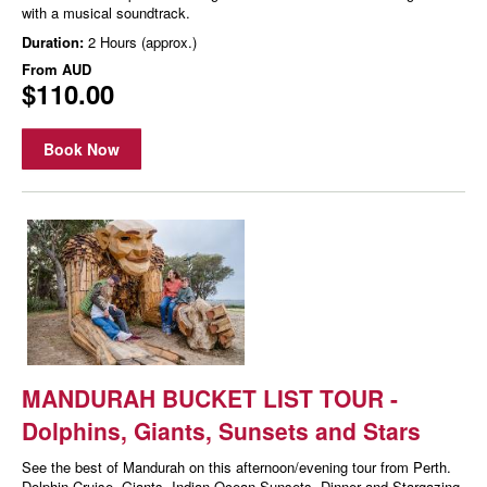
with a musical soundtrack.
Duration:
2 Hours (approx.)
From
AUD
$110.00
Book Now
MANDURAH BUCKET LIST TOUR -
Dolphins, Giants, Sunsets and Stars
See the best of Mandurah on this afternoon/evening tour from Perth.
Dolphin Cruise, Giants, Indian Ocean Sunsets, Dinner and Stargazing.