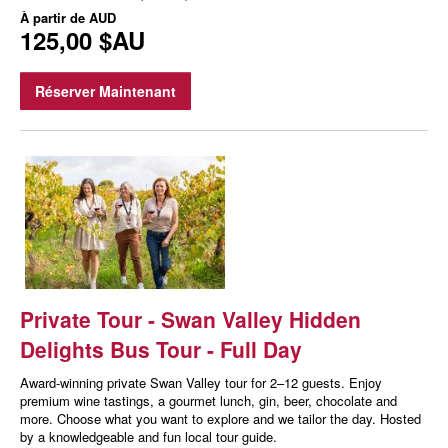
À partir de
AUD
125,00 $AU
Réserver Maintenant
Private Tour - Swan Valley Hidden
Delights Bus Tour - Full Day
Award-winning private Swan Valley tour for 2–12 guests. Enjoy
premium wine tastings, a gourmet lunch, gin, beer, chocolate and
more. Choose what you want to explore and we tailor the day. Hosted
by a knowledgeable and fun local tour guide.