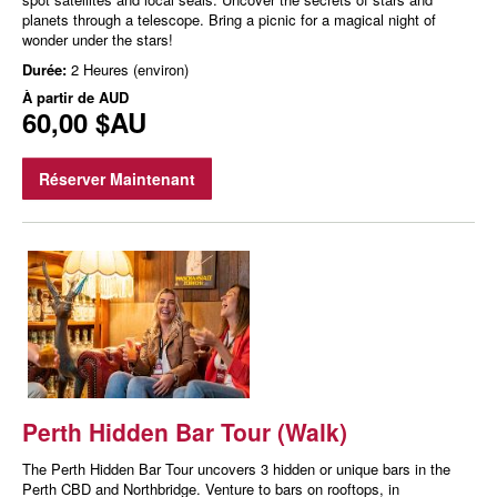
planets through a telescope. Bring a picnic for a magical night of
wonder under the stars!
Durée:
2 Heures (environ)
À partir de
AUD
60,00 $AU
Réserver Maintenant
Perth Hidden Bar Tour (Walk)
The Perth Hidden Bar Tour uncovers 3 hidden or unique bars in the
Perth CBD and Northbridge. Venture to bars on rooftops, in