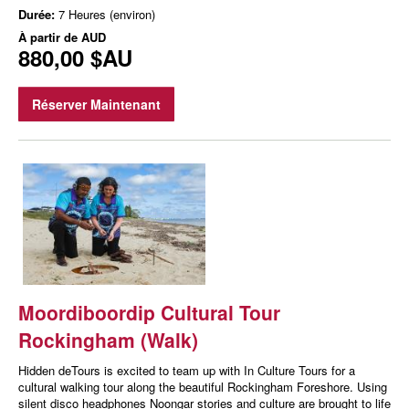
Durée:
7 Heures (environ)
À partir de
AUD
880,00 $AU
Réserver Maintenant
Moordiboordip Cultural Tour
Rockingham (Walk)
Hidden deTours is excited to team up with In Culture Tours for a
cultural walking tour along the beautiful Rockingham Foreshore. Using
silent disco headphones Noongar stories and culture are brought to life