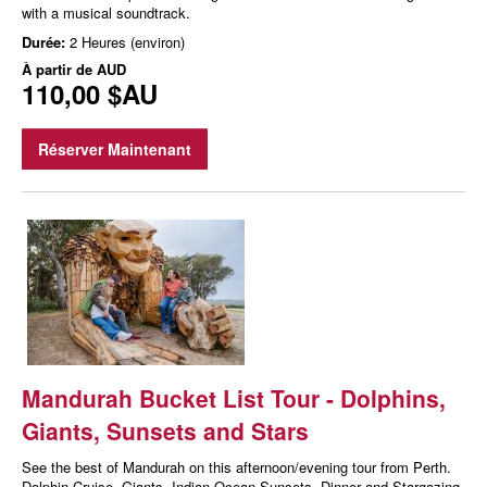
with a musical soundtrack.
Durée:
2 Heures (environ)
À partir de
AUD
110,00 $AU
Réserver Maintenant
Mandurah Bucket List Tour - Dolphins,
Giants, Sunsets and Stars
See the best of Mandurah on this afternoon/evening tour from Perth.
Dolphin Cruise, Giants, Indian Ocean Sunsets, Dinner and Stargazing.