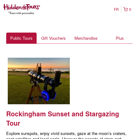
FR
0
Public Tours
Gift Vouchers
Merchandise
Plus
Rockingham Sunset and Stargazing
Tour
Explore sunspots, enjoy vivid sunsets, gaze at the moon’s craters,
spot satellites and local seals. Uncover the secrets of stars and