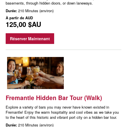
basements, through hidden doors, or down laneways.
Durée:
210 Minutes (environ)
À partir de
AUD
125,00 $AU
Réserver Maintenant
Fremantle Hidden Bar Tour (Walk)
Explore a variety of bars you may never have known existed in
Fremantle! Enjoy the warm hospitality and cool vibes as we take you
to the heart of this historic and vibrant port city on a hidden bar tour.
Durée:
210 Minutes (environ)