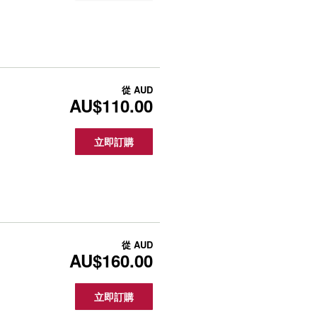
從
AUD
AU$110.00
立即訂購
從
AUD
AU$160.00
立即訂購