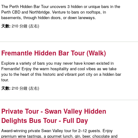
The Perth Hidden Bar Tour uncovers 3 hidden or unique bars in the
Perth CBD and Northbridge. Venture to bars on rooftops, in
basements, through hidden doors, or down laneways.
天數:
210 分鐘 (左右)
Fremantle Hidden Bar Tour (Walk)
Explore a variety of bars you may never have known existed in
Fremantle! Enjoy the warm hospitality and cool vibes as we take
you to the heart of this historic and vibrant port city on a hidden bar
tour.
天數:
210 分鐘 (左右)
Private Tour - Swan Valley Hidden
Delights Bus Tour - Full Day
Award-winning private Swan Valley tour for 2–12 guests. Enjoy
premium wine tastings, a gourmet lunch, gin, beer, chocolate and