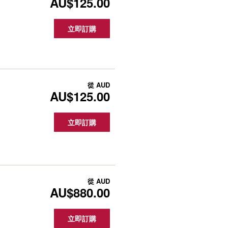
AU$125.00
立即訂購
從
AUD
AU$125.00
立即訂購
從
AUD
AU$880.00
立即訂購