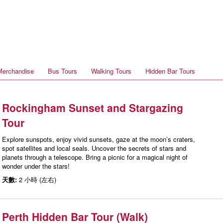
Merchandise
Bus Tours
Walking Tours
Hidden Bar Tours
Rockingham Sunset and Stargazing
Tour
Explore sunspots, enjoy vivid sunsets, gaze at the moon’s craters,
spot satellites and local seals. Uncover the secrets of stars and
planets through a telescope. Bring a picnic for a magical night of
wonder under the stars!
天數:
2 小時 (左右)
Perth Hidden Bar Tour (Walk)