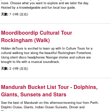
more. Choose what you want to explore and we tailor the day.
Hosted by a knowledgeable and fun local tour guide.
天數:
7 小時 (左右)
Moordiboordip Cultural Tour
Rockingham (Walk)
Hidden deTours is excited to team up with In Culture Tours for a
cultural walking tour along the beautiful Rockingham Foreshore.
Using silent disco headphones Noongar stories and culture are
brought to life with a musical soundtrack.
天數:
2 小時 (左右)
Mandurah Bucket List Tour - Dolphins,
Giants, Sunsets and Stars
See the best of Mandurah on this afternoon/evening tour from Perth.
Dolphin Cruise, Giants, Indian Ocean Sunsets, Dinner and