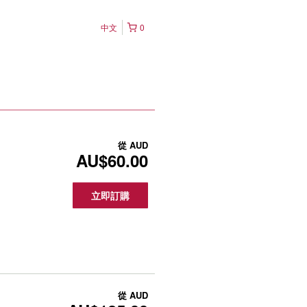
中文
0
從
AUD
AU$60.00
立即訂購
從
AUD