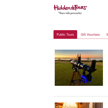
Public Tours
Gift Vouchers